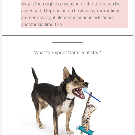
way a thorough examination of the teeth can be
assessed. Depending on how many extractions
are necessary, it also may incur an additional
anesthesia time fee.
What to Expect from Dentistry?