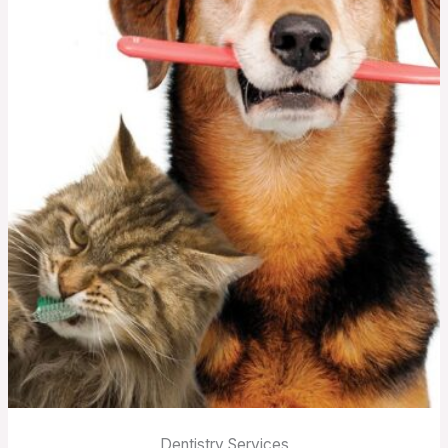
Dentistry Services