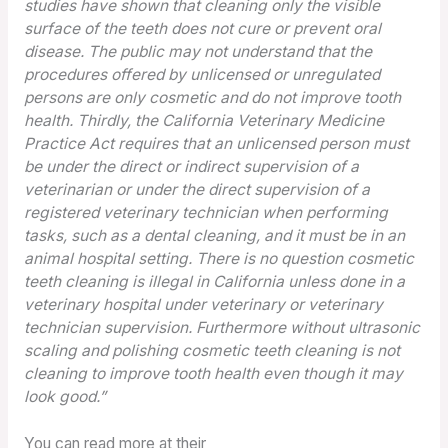
studies have shown that cleaning only the visible
surface of the teeth does not cure or prevent oral
disease. The public may not understand that the
procedures offered by unlicensed or unregulated
persons are only cosmetic and do not improve tooth
health. Thirdly, the California Veterinary Medicine
Practice Act requires that an unlicensed person must
be under the direct or indirect supervision of a
veterinarian or under the direct supervision of a
registered veterinary technician when performing
tasks, such as a dental cleaning, and it must be in an
animal hospital setting. There is no question cosmetic
teeth cleaning is illegal in California unless done in a
veterinary hospital under veterinary or veterinary
technician supervision. Furthermore without ultrasonic
scaling and polishing cosmetic teeth cleaning is not
cleaning to improve tooth health even though it may
look good.”
You can read more at their