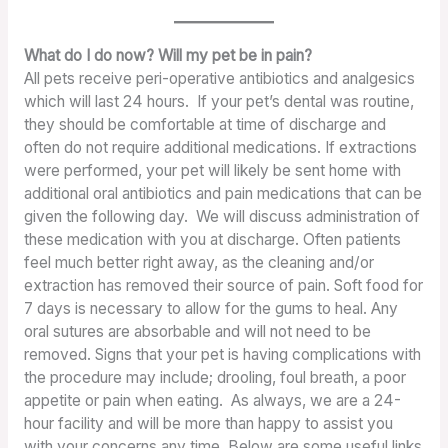
What do I do now? Will my pet be in pain?
All pets receive peri-operative antibiotics and analgesics
which will last 24 hours. If your pet’s dental was routine,
they should be comfortable at time of discharge and
often do not require additional medications. If extractions
were performed, your pet will likely be sent home with
additional oral antibiotics and pain medications that can be
given the following day. We will discuss administration of
these medication with you at discharge. Often patients
feel much better right away, as the cleaning and/or
extraction has removed their source of pain. Soft food for
7 days is necessary to allow for the gums to heal. Any
oral sutures are absorbable and will not need to be
removed. Signs that your pet is having complications with
the procedure may include; drooling, foul breath, a poor
appetite or pain when eating. As always, we are a 24-
hour facility and will be more than happy to assist you
with your concerns any time. Below are some useful links