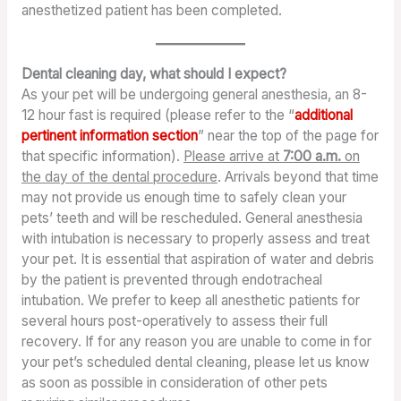
anesthetized patient has been completed.
Dental cleaning day, what should I expect?
As your pet will be undergoing general anesthesia, an 8-
12 hour fast is required (please refer to the “
additional
pertinent information section
” near the top of the page for
that specific information).
Please arrive at
7:00 a.m.
on
the day of the dental procedure
. Arrivals beyond that time
may not provide us enough time to safely clean your
pets’ teeth and will be rescheduled. General anesthesia
with intubation is necessary to properly assess and treat
your pet. It is essential that aspiration of water and debris
by the patient is prevented through endotracheal
intubation. We prefer to keep all anesthetic patients for
several hours post-operatively to assess their full
recovery. If for any reason you are unable to come in for
your pet’s scheduled dental cleaning, please let us know
as soon as possible in consideration of other pets