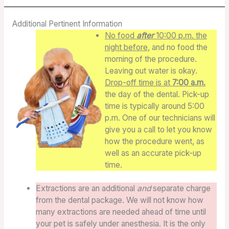
Additional Pertinent Information
No food
after
10:00 p.m. the
night before
, and no food the
morning of the procedure.
Leaving out water is okay.
Drop-off time is at
7:00 a.m.
the day of the dental. Pick-up
time is typically around 5:00
p.m. One of our technicians will
give you a call to let you know
how the procedure went, as
well as an accurate pick-up
time.
Extractions are an additional
and
separate charge
from the dental package. We will not know how
many extractions are needed ahead of time until
your pet is safely under anesthesia. It is the only