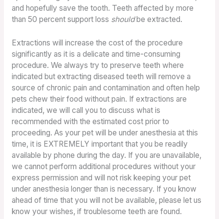
and hopefully save the tooth. Teeth affected by more
than 50 percent support loss
should
be extracted.
Extractions will increase the cost of the procedure
significantly as it is a delicate and time-consuming
procedure. We always try to preserve teeth where
indicated but extracting diseased teeth will remove a
source of chronic pain and contamination and often help
pets chew their food without pain. If extractions are
indicated, we will call you to discuss what is
recommended with the estimated cost prior to
proceeding. As your pet will be under anesthesia at this
time, it is EXTREMELY important that you be readily
available by phone during the day. If you are unavailable,
we cannot perform additional procedures without your
express permission and will not risk keeping your pet
under anesthesia longer than is necessary. If you know
ahead of time that you will not be available, please let us
know your wishes, if troublesome teeth are found.