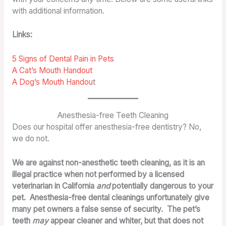
with additional information.
Links:
5 Signs of Dental Pain in Pets
A Cat’s Mouth Handout
A Dog’s Mouth Handou
t
Anesthesia-free Teeth Cleaning
Does our hospital offer anesthesia-free dentistry? No,
we do not.
We are against non-anesthetic teeth cleaning, as it is an
illegal practice when not performed by a licensed
veterinarian in California
and
potentially dangerous to your
pet. Anesthesia-free dental cleanings unfortunately give
many pet owners a false sense of security. The pet’s
teeth
may
appear cleaner and whiter, but that does not