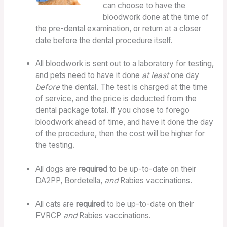
can choose to have the
bloodwork done at the time of
the pre-dental examination, or return at a closer
date before the dental procedure itself.
All bloodwork is sent out to a laboratory for testing,
and pets need to have it done
at least
one day
before
the dental. The test is charged at the time
of service, and the price is deducted from the
dental package total. If you chose to forego
bloodwork ahead of time, and have it done the day
of the procedure, then the cost will be higher for
the testing.
All dogs are
required
to be up-to-date on their
DA2PP, Bordetella,
and
Rabies vaccinations.
All cats are
required
to be up-to-date on their
FVRCP
and
Rabies vaccinations.