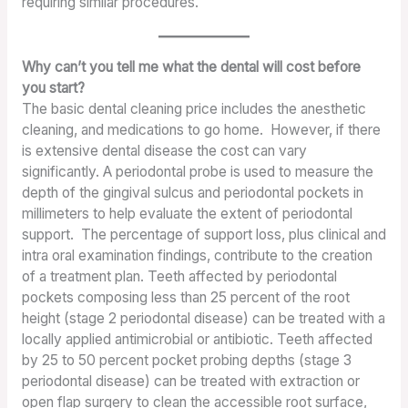
requiring similar procedures.
Why can’t you tell me what the dental will cost before
you start?
The basic dental cleaning price includes the anesthetic
cleaning, and medications to go home. However, if there
is extensive dental disease the cost can vary
significantly. A periodontal probe is used to measure the
depth of the gingival sulcus and periodontal pockets in
millimeters to help evaluate the extent of periodontal
support. The percentage of support loss, plus clinical and
intra oral examination findings, contribute to the creation
of a treatment plan. Teeth affected by periodontal
pockets composing less than 25 percent of the root
height (stage 2 periodontal disease) can be treated with a
locally applied antimicrobial or antibiotic. Teeth affected
by 25 to 50 percent pocket probing depths (stage 3
periodontal disease) can be treated with extraction or
open flap surgery to clean the accessible root surface,