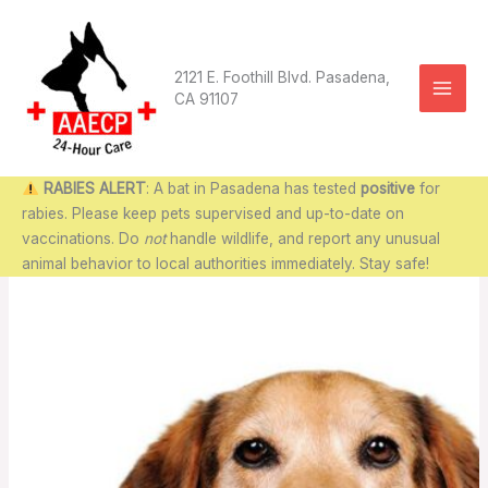
Skip
to
content
2121 E. Foothill Blvd. Pasadena,
CA 91107
RABIES ALERT
: A bat in Pasadena has tested
positive
for
rabies. Please keep pets supervised and up-to-date on
vaccinations. Do
not
handle wildlife, and report any unusual
animal behavior to local authorities immediately. Stay safe!