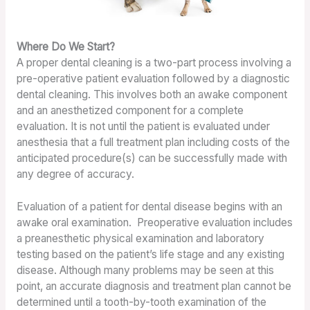
Where Do We Start?
A proper dental cleaning is a two-part process involving a
pre-operative patient evaluation followed by a diagnostic
dental cleaning. This involves both an awake component
and an anesthetized component for a complete
evaluation. It is not until the patient is evaluated under
anesthesia that a full treatment plan including costs of the
anticipated procedure(s) can be successfully made with
any degree of accuracy.
Evaluation of a patient for dental disease begins with an
awake oral examination. Preoperative evaluation includes
a preanesthetic physical examination and laboratory
testing based on the patient’s life stage and any existing
disease. Although many problems may be seen at this
point, an accurate diagnosis and treatment plan cannot be
determined until a tooth-by-tooth examination of the