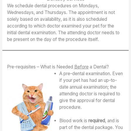
We schedule dental procedures on Mondays,
Wednesdays, and Thursdays. The appointment is not
solely based on availability, as it is also scheduled
according to which doctor examined your pet for the
initial dental examination. The attending doctor needs to
be present on the day of the procedure itself.
Pre-requisites – What is Needed
Before
a Dental?
A pre-dental examination. Even
if your pet has had an up-to-
date annual examination; the
attending doctor is required to
give the approval for dental
procedure.
Blood work is
required
, and is
part of the dental package. You