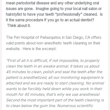
mean periodontal disease and any other underlying oral
issues are gone. Imagine going to your local nail salon or
hairstylist to have your teeth “professionally” cleaned. Is
it the same procedure if you go to an actual dentist?
Think about it.
The Pet Hospital of Peñasquitos in San Diego, CA offers
valid points about non-anesthetic teeth cleaning on their
website. Here is the excerpt:
“First of all it is difficult, if not impossible, to properly
clean the teeth in an awake animal. It takes us about
45 minutes to clean, polish and seal the teeth after the
patient is anesthetized, all our monitoring equipment is
attached and we are ready to start cleaning. No animal
wants to be forcibly held down while you work in their
mouth for 45 minutes, that’s why we use anesthesia!
Second the most important part of the teeth cleaning is
to clean below the gum line. Numerous scientific