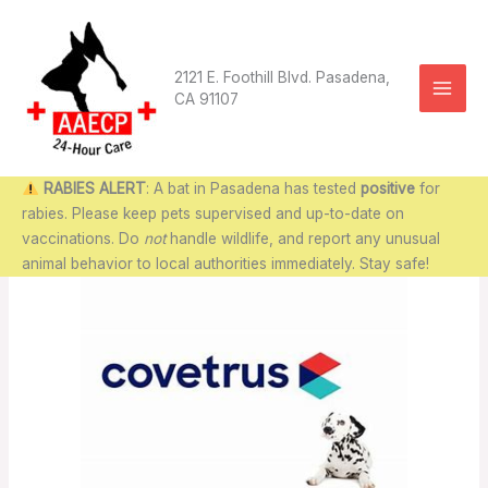
Skip
to
content
2121 E. Foothill Blvd. Pasadena,
CA 91107
RABIES ALERT
: A bat in Pasadena has tested
positive
for
rabies. Please keep pets supervised and up-to-date on
vaccinations. Do
not
handle wildlife, and report any unusual
animal behavior to local authorities immediately. Stay safe!