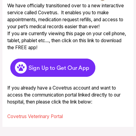
We have officially transitioned over to a new interactive
service called Covetrus. It enables you to make
appointments, medication request refills, and access to
your pet’s medical records easier than ever!
If you are currently viewing this page on your cell phone,
tablet, phablet etc…, then click on this link to download
the FREE app!
If you already have a Covetrus account and want to
access the communication portal linked directly to our
hospital, then please click the link below:
Covetrus Veterinary Portal