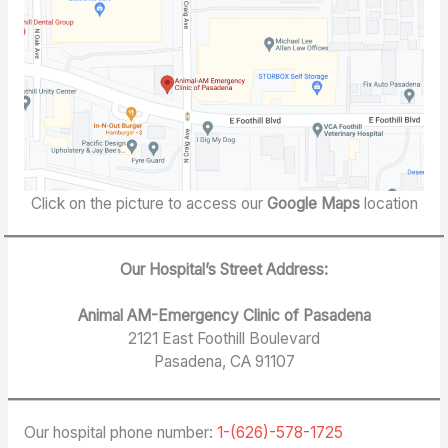
Click on the picture to access our
Google Maps
location
Our Hospital’s Street Address:
Animal AM-Emergency Clinic of Pasadena
2121 East Foothill Boulevard
Pasadena, CA 91107
Our hospital phone number:
1-(626)-578-1725