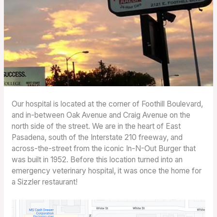
Our hospital is located at the corner of Foothill Boulevard,
and in-between Oak Avenue and Craig Avenue on the
north side of the street. We are in the heart of East
Pasadena, south of the Interstate 210 freeway, and
across-the-street from the iconic In-N-Out Burger that
was built in 1952. Before this location turned into an
emergency veterinary hospital, it was once the home for
a Sizzler restaurant!