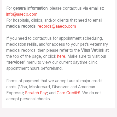
For
general information
, please contact us via email at:
info@aaecp.com
For hospitals, clinics, and/or clients that need to email
medical records
:
records@aaecp.com
If you need to contact us for appointment scheduling,
medication refills, and/or access to your pet’s veterinary
medical records, then please refer to the
Vitus Vet
link at
the top of the page, or click
here
. Make sure to visit our
“
services
” menu to view our current daytime clinic
appointment hours beforehand.
Forms of payment that we accept are all major credit
cards (Visa, Mastercard, Discover, and American
Express);
Scratch Pay
; and
Care Credit®
. We do not
accept personal checks.