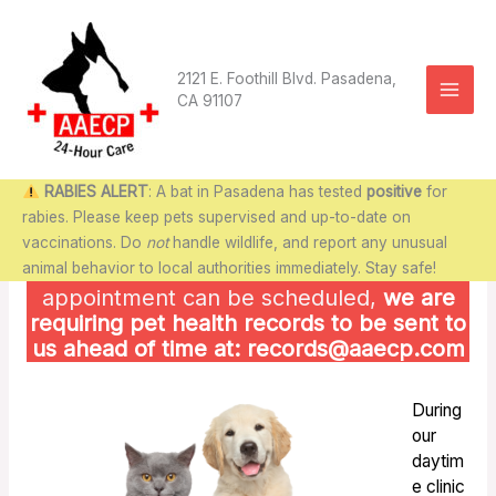
Skip
to
content
2121 E. Foothill Blvd. Pasadena,
CA 91107
RABIES ALERT
: A bat in Pasadena has tested
positive
for
rabies. Please keep pets supervised and up-to-date on
vaccinations. Do
not
handle wildlife, and report any unusual
animal behavior to local authorities immediately. Stay safe!
ATTENTION NEW CLIENTS
:
Before
an
appointment can be scheduled,
we are
requiring pet health records to be sent to
us ahead of time at: records@aaecp.com
During
our
daytim
e clinic