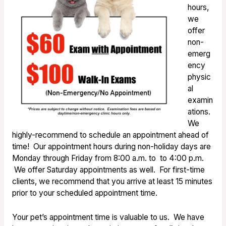
hours,
we
offer
non-
emerg
ency
physic
al
examin
ations.
We
highly-recommend to schedule an appointment ahead of
time! Our appointment hours during non-holiday days are
Monday through Friday from 8:00 a.m. to to 4:00 p.m.
We offer Saturday appointments as well. For first-time
clients, we recommend that you arrive at least 15 minutes
prior to your scheduled appointment time.
Your pet’s appointment time is valuable to us. We have