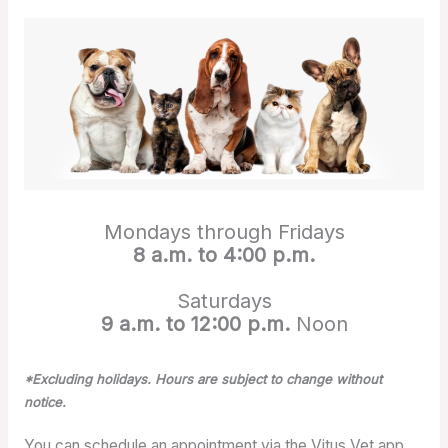
Mondays through Fridays
8 a.m. to 4:00 p.m.
Saturdays
9 a.m. to 12:00 p.m.
Noon
*Excluding holidays. Hours are subject to change without
notice.
You can schedule an appointment via the Vitus Vet app,