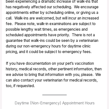
been experiencing a dramatic increase of walk-ins that
has negatively affected our scheduling. We encourage
appointments either by scheduling online, or giving us a
call. Walk-ins are welcomed, but will incur an increased
fee. Please note, walk-in examinations are subject to
possible lengthy wait times, as emergencies and
scheduled appointments have priority. There is not a
guarantee that walk-ins could be seen by a veterinarian
during our non-emergency hours for daytime clinic
pricing, and it could be subject to emergency fees.
If you have documentation on your pet’s vaccination
history, medical records, other pertinent information, then
we advise to bring that
information with you, please. We
can also contact your veterinarian for
medical records,
too, if requested.
Daytime (Non-Emergency) Appointment Hours