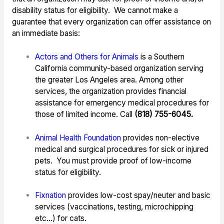
disability status for eligibility. We cannot make a
guarantee that every organization can offer assistance on
an immediate basis:
Actors and Others for Animals
is a Southern
California community-based organization serving
the greater Los Angeles area. Among other
services, the organization provides financial
assistance for emergency medical procedures for
those of limited income. Call
(818) 755-6045.
Animal Health Foundation
provides non-elective
medical and surgical procedures for sick or injured
pets. You must provide proof of low-income
status for eligibility.
Fixnation
provides low-cost spay/neuter and basic
services (vaccinations, testing, microchipping
etc…) for cats.