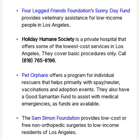
Four Legged Friends Foundation’s Sunny Day Fund
provides veterinary assistance for low-income
people in Los Angeles.
Holiday Humane Society
is a private hospital that
offers some of the lowest-cost services in Los
Angeles. They cover basic procedures only. Call
(818) 765-8196
.
Pet Orphans
offers a program for individual
rescuers that helps primarily with spay/neuter,
vaccinations and adoption events. They also have
a Good Samaritan Fund to assist with medical
emergencies, as funds are available.
The
Sam Simon Foundation
provides low-cost or
free non-orthopedic surgeries to low-income
residents of Los Angeles.