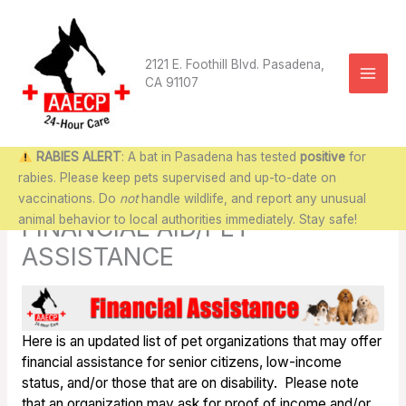
Skip
to
content
2121 E. Foothill Blvd. Pasadena,
CA 91107
RABIES ALERT
: A bat in Pasadena has tested
positive
for
rabies. Please keep pets supervised and up-to-date on
vaccinations. Do
not
handle wildlife, and report any unusual
animal behavior to local authorities immediately. Stay safe!
FINANCIAL AID/PET
ASSISTANCE
Here is an updated list of pet organizations that may offer
financial assistance for senior citizens, low-income
status, and/or those that are on disability. Please note
that an organization may ask for proof of income and/or